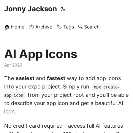
Jonny Jackson
🏠 Home
📦 Archive
🏷️ Tags
🔍 Search
AI App Icons
Apr 2026
The
easiest
and
fastest
way to add app icons
into your expo project. Simply run
npx create-
from your project root and you’ll be able
app-icon
to describe your app icon and get a beautiful AI
icon.
No credit card required - access full AI features