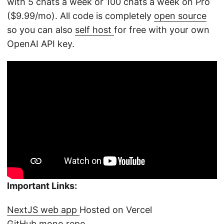
with 5 chats a week or 100 chats a week on Pro
($9.99/mo). All code is completely
open source
so you can also
self host
for free with your own
OpenAI API key.
Important Links:
NextJS web app
Hosted on Vercel
GitHub mono repo