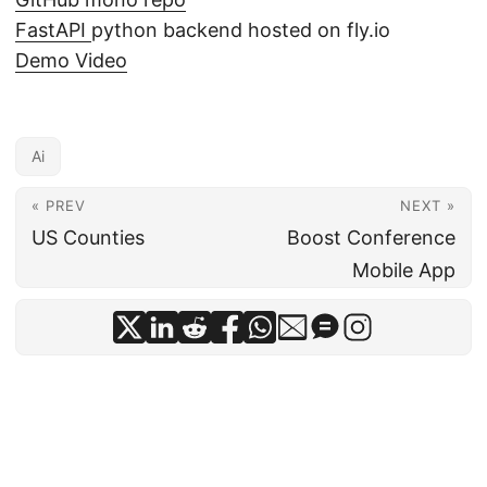
FastAPI
python backend hosted on fly.io
Demo Video
Ai
« PREV
NEXT »
US Counties
Boost Conference
Mobile App
© 2026
Jonny Jackson