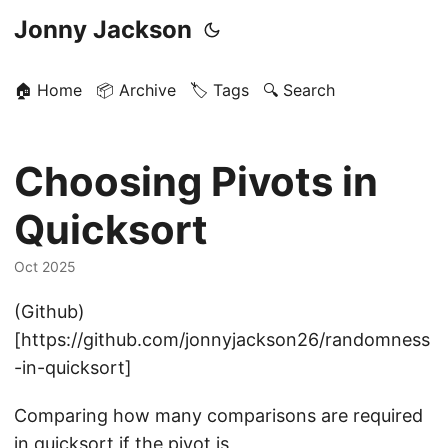
Jonny Jackson
🏠 Home
📦 Archive
🏷️ Tags
🔍 Search
Choosing Pivots in
Quicksort
Oct 2025
(Github)
[https://github.com/jonnyjackson26/randomness
-in-quicksort]
Comparing how many comparisons are required
in quicksort if the pivot is