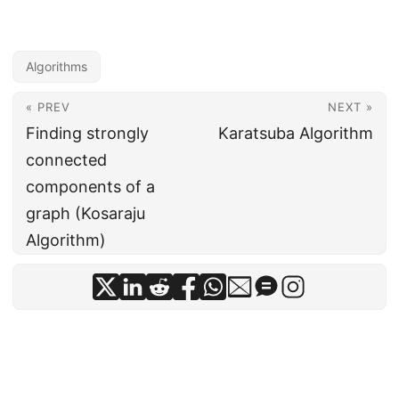
Algorithms
« PREV
NEXT »
Finding strongly
Karatsuba Algorithm
connected
components of a
graph (Kosaraju
Algorithm)