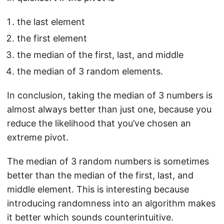
the last element
the first element
the median of the first, last, and middle
the median of 3 random elements.
In conclusion, taking the median of 3 numbers is
almost always better than just one, because you
reduce the likelihood that you’ve chosen an
extreme pivot.
The median of 3 random numbers is sometimes
better than the median of the first, last, and
middle element. This is interesting because
introducing randomness into an algorithm makes
it better which sounds counterintuitive.