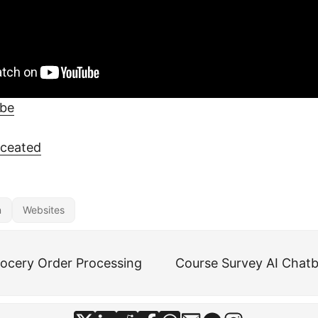
ube
eceated
n
Websites
ocery Order Processing
Course Survey AI Chatb