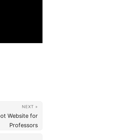
NEXT »
ot Website for
Professors