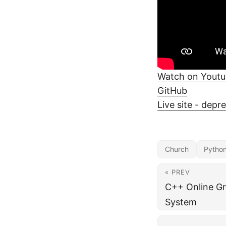
Watch on Yout
GitHub
Live site - depr
Church
Pytho
« PREV
C++ Online Gr
System