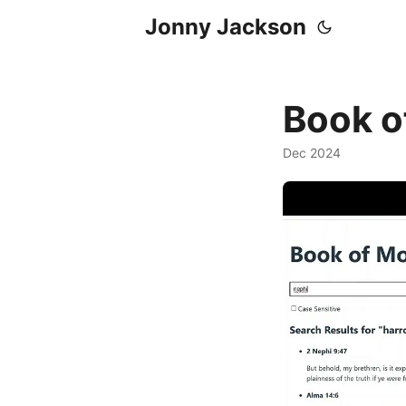
Jonny Jackson
Book o
Dec 2024