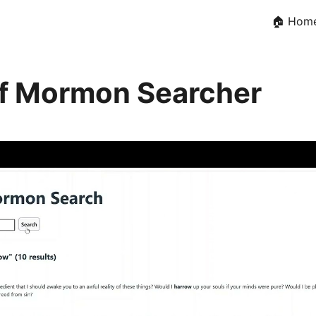
🏠 Hom
f Mormon Searcher