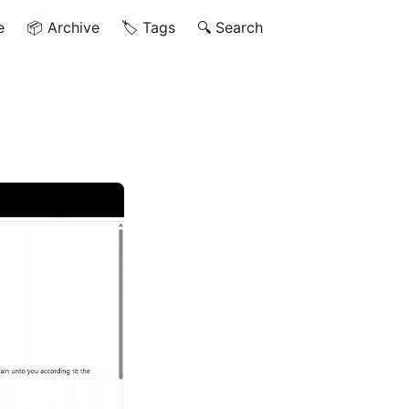
e
📦 Archive
🏷️ Tags
🔍 Search