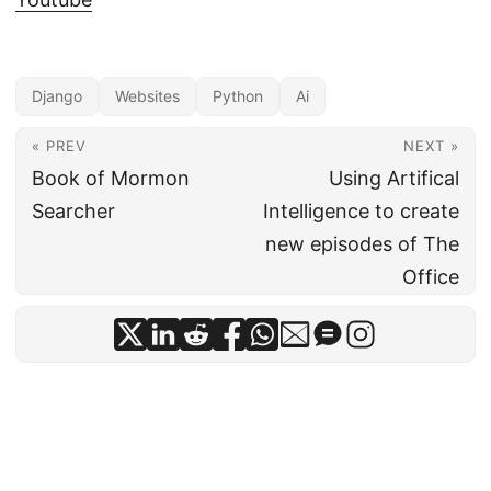
Django
Websites
Python
Ai
« PREV
NEXT »
Book of Mormon
Using Artifical
Searcher
Intelligence to create
new episodes of The
Office
© 2026
Jonny Jackson