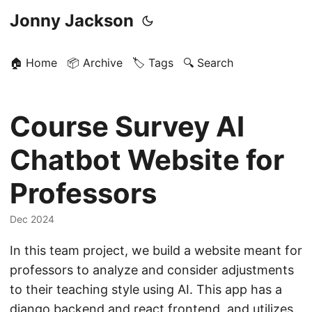
Jonny Jackson
🏠 Home
📦 Archive
🏷️ Tags
🔍 Search
Course Survey AI
Chatbot Website for
Professors
Dec 2024
In this team project, we build a website meant for
professors to analyze and consider adjustments
to their teaching style using AI. This app has a
django backend and react frontend, and utilizes