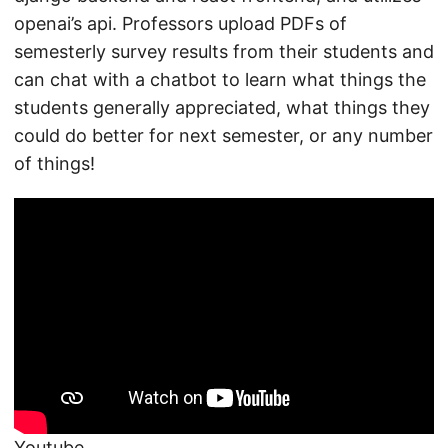
openai’s api. Professors upload PDFs of
semesterly survey results from their students and
can chat with a chatbot to learn what things the
students generally appreciated, what things they
could do better for next semester, or any number
of things!
Youtube