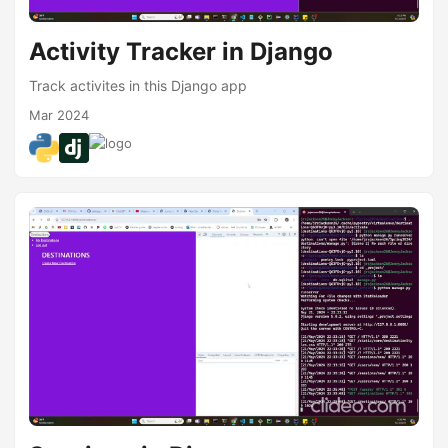
Activity Tracker in Django
Track activites in this Django app
Mar 2024