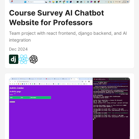
Course Survey AI Chatbot
Website for Professors
Team project with react frontend, django backend, and AI
integration
Dec 2024