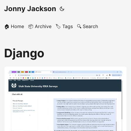
Jonny Jackson
🏠 Home
📦 Archive
🏷️ Tags
🔍 Search
Django