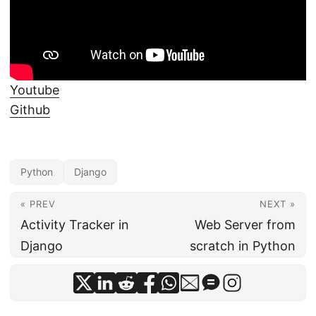
Youtube
Github
Python
Django
« PREV
NEXT »
Activity Tracker in
Web Server from
Django
scratch in Python