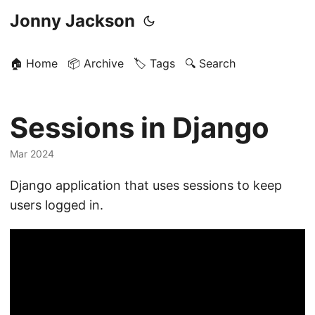
Jonny Jackson
🏠 Home
📦 Archive
🏷️ Tags
🔍 Search
Sessions in Django
Mar 2024
Django application that uses sessions to keep
users logged in.