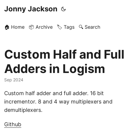
Jonny Jackson
🏠 Home
📦 Archive
🏷️ Tags
🔍 Search
Custom Half and Full
Adders in Logism
Sep 2024
Custom half adder and full adder. 16 bit
incrementor. 8 and 4 way multiplexers and
demultiplexers.
Github