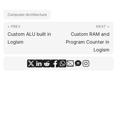
Computer-Architecture
« PREV
NEXT »
Custom ALU built in
Custom RAM and
Logism
Program Counter in
Logism