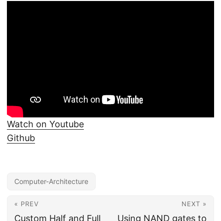
Watch on Youtube
Github
Computer-Architecture
« PREV
NEXT »
Custom Half and Full
Using NAND gates to