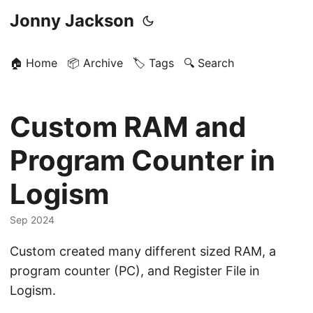
Jonny Jackson
🏠 Home
📦 Archive
🏷️ Tags
🔍 Search
Custom RAM and
Program Counter in
Logism
Sep 2024
Custom created many different sized RAM, a
program counter (PC), and Register File in
Logism.