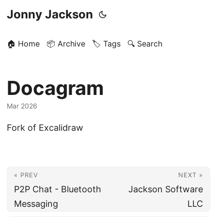
Jonny Jackson
🏠 Home
📦 Archive
🏷️ Tags
🔍 Search
Docagram
Mar 2026
Fork of Excalidraw
« PREV
NEXT »
P2P Chat - Bluetooth
Jackson Software
Messaging
LLC