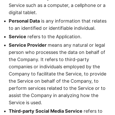
Service such as a computer, a cellphone or a
digital tablet.
Personal Data
is any information that relates
to an identified or identifiable individual.
Service
refers to the Application.
Service Provider
means any natural or legal
person who processes the data on behalf of
the Company. It refers to third-party
companies or individuals employed by the
Company to facilitate the Service, to provide
the Service on behalf of the Company, to
perform services related to the Service or to
assist the Company in analyzing how the
Service is used.
Third-party Social Media Service
refers to