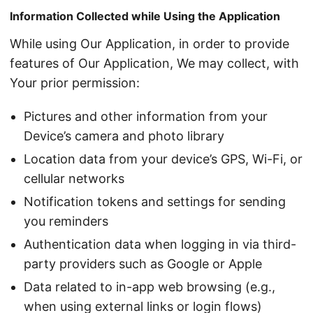
Information Collected while Using the Application
While using Our Application, in order to provide
features of Our Application, We may collect, with
Your prior permission:
Pictures and other information from your
Device’s camera and photo library
Location data from your device’s GPS, Wi-Fi, or
cellular networks
Notification tokens and settings for sending
you reminders
Authentication data when logging in via third-
party providers such as Google or Apple
Data related to in-app web browsing (e.g.,
when using external links or login flows)