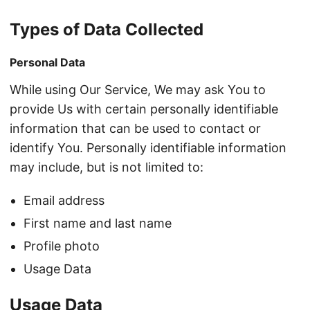
Types of Data Collected
Personal Data
While using Our Service, We may ask You to
provide Us with certain personally identifiable
information that can be used to contact or
identify You. Personally identifiable information
may include, but is not limited to:
Email address
First name and last name
Profile photo
Usage Data
Usage Data