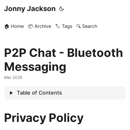
Jonny Jackson
🏠 Home
📦 Archive
🏷️ Tags
🔍 Search
P2P Chat - Bluetooth
Messaging
Mar 2026
Table of Contents
Privacy Policy