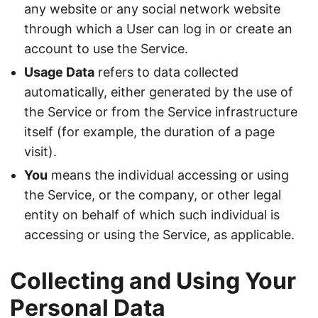
any website or any social network website
through which a User can log in or create an
account to use the Service.
Usage Data
refers to data collected
automatically, either generated by the use of
the Service or from the Service infrastructure
itself (for example, the duration of a page
visit).
You
means the individual accessing or using
the Service, or the company, or other legal
entity on behalf of which such individual is
accessing or using the Service, as applicable.
Collecting and Using Your
Personal Data