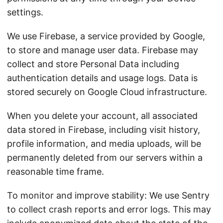
settings.
We use Firebase, a service provided by Google,
to store and manage user data. Firebase may
collect and store Personal Data including
authentication details and usage logs. Data is
stored securely on Google Cloud infrastructure.
When you delete your account, all associated
data stored in Firebase, including visit history,
profile information, and media uploads, will be
permanently deleted from our servers within a
reasonable time frame.
To monitor and improve stability: We use Sentry
to collect crash reports and error logs. This may