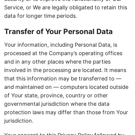
Service, or We are legally obligated to retain this
data for longer time periods.
Transfer of Your Personal Data
Your information, including Personal Data, is
processed at the Company’s operating offices
and in any other places where the parties
involved in the processing are located. It means
that this information may be transferred to —
and maintained on — computers located outside
of Your state, province, country or other
governmental jurisdiction where the data
protection laws may differ than those from Your
jurisdiction.