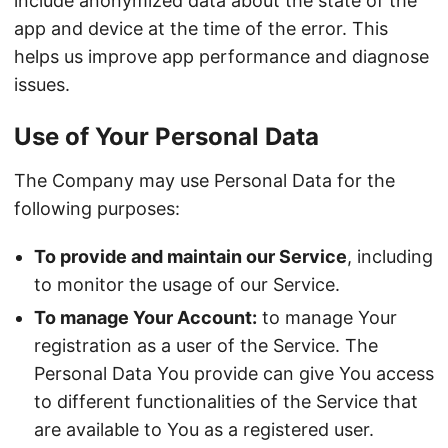
include anonymized data about the state of the
app and device at the time of the error. This
helps us improve app performance and diagnose
issues.
Use of Your Personal Data
The Company may use Personal Data for the
following purposes:
To provide and maintain our Service
, including
to monitor the usage of our Service.
To manage Your Account:
to manage Your
registration as a user of the Service. The
Personal Data You provide can give You access
to different functionalities of the Service that
are available to You as a registered user.