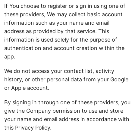
If You choose to register or sign in using one of
these providers, We may collect basic account
information such as your name and email
address as provided by that service. This
information is used solely for the purpose of
authentication and account creation within the
app.
We do not access your contact list, activity
history, or other personal data from your Google
or Apple account.
By signing in through one of these providers, you
give the Company permission to use and store
your name and email address in accordance with
this Privacy Policy.