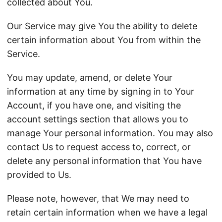
collected about You.
Our Service may give You the ability to delete
certain information about You from within the
Service.
You may update, amend, or delete Your
information at any time by signing in to Your
Account, if you have one, and visiting the
account settings section that allows you to
manage Your personal information. You may also
contact Us to request access to, correct, or
delete any personal information that You have
provided to Us.
Please note, however, that We may need to
retain certain information when we have a legal