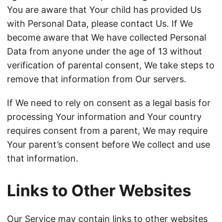
You are aware that Your child has provided Us
with Personal Data, please contact Us. If We
become aware that We have collected Personal
Data from anyone under the age of 13 without
verification of parental consent, We take steps to
remove that information from Our servers.
If We need to rely on consent as a legal basis for
processing Your information and Your country
requires consent from a parent, We may require
Your parent’s consent before We collect and use
that information.
Links to Other Websites
Our Service may contain links to other websites