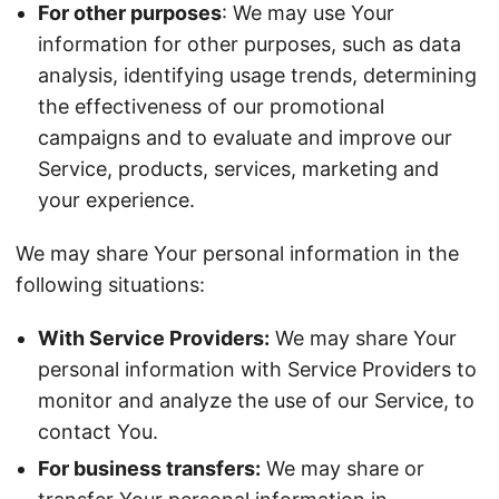
For other purposes
: We may use Your
information for other purposes, such as data
analysis, identifying usage trends, determining
the effectiveness of our promotional
campaigns and to evaluate and improve our
Service, products, services, marketing and
your experience.
We may share Your personal information in the
following situations:
With Service Providers:
We may share Your
personal information with Service Providers to
monitor and analyze the use of our Service, to
contact You.
For business transfers:
We may share or