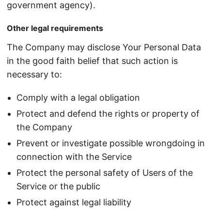
government agency).
Other legal requirements
The Company may disclose Your Personal Data
in the good faith belief that such action is
necessary to:
Comply with a legal obligation
Protect and defend the rights or property of
the Company
Prevent or investigate possible wrongdoing in
connection with the Service
Protect the personal safety of Users of the
Service or the public
Protect against legal liability