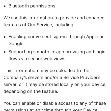
Bluetooth permissions
We use this information to provide and enhance
features of Our Service, including:
Enabling convenient sign-in through Apple or
Google
Supporting smooth in-app browsing and login
flows via secure web views
This information may be uploaded to the
Company’s servers and/or a Service Provider’s
server, or it may be stored locally on your device,
depending on the feature.
You can enable or disable access to any of these
permissions at any time through your Device