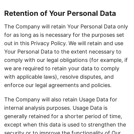
Retention of Your Personal Data
The Company will retain Your Personal Data only
for as long as is necessary for the purposes set
out in this Privacy Policy. We will retain and use
Your Personal Data to the extent necessary to
comply with our legal obligations (for example, if
we are required to retain your data to comply
with applicable laws), resolve disputes, and
enforce our legal agreements and policies.
The Company will also retain Usage Data for
internal analysis purposes. Usage Data is
generally retained for a shorter period of time,
except when this data is used to strengthen the
security or to improve the functionality of Our