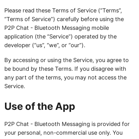
Please read these Terms of Service (“Terms”,
“Terms of Service”) carefully before using the
P2P Chat - Bluetooth Messaging mobile
application (the “Service”) operated by the
developer (“us”, “we”, or “our”).
By accessing or using the Service, you agree to
be bound by these Terms. If you disagree with
any part of the terms, you may not access the
Service.
Use of the App
P2P Chat - Bluetooth Messaging is provided for
your personal, non-commercial use only. You