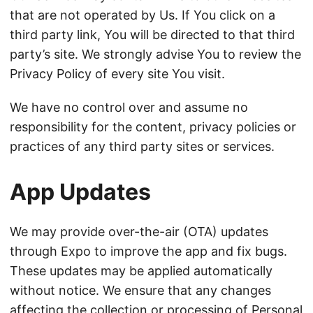
that are not operated by Us. If You click on a
third party link, You will be directed to that third
party’s site. We strongly advise You to review the
Privacy Policy of every site You visit.
We have no control over and assume no
responsibility for the content, privacy policies or
practices of any third party sites or services.
App Updates
We may provide over-the-air (OTA) updates
through Expo to improve the app and fix bugs.
These updates may be applied automatically
without notice. We ensure that any changes
affecting the collection or processing of Personal