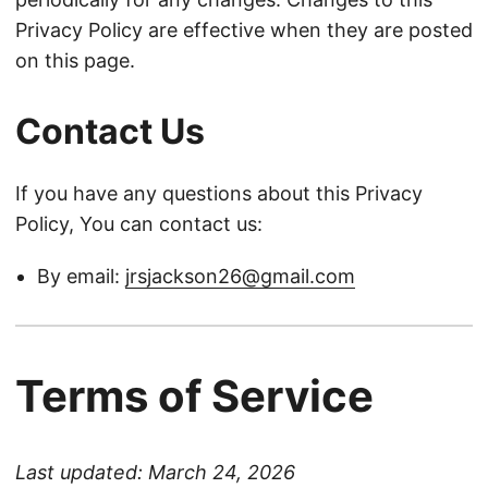
Privacy Policy are effective when they are posted
on this page.
Contact Us
If you have any questions about this Privacy
Policy, You can contact us:
By email:
jrsjackson26@gmail.com
Terms of Service
Last updated: March 24, 2026