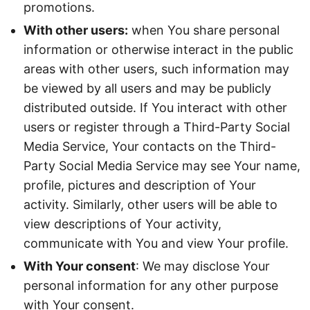
promotions.
With other users:
when You share personal
information or otherwise interact in the public
areas with other users, such information may
be viewed by all users and may be publicly
distributed outside. If You interact with other
users or register through a Third-Party Social
Media Service, Your contacts on the Third-
Party Social Media Service may see Your name,
profile, pictures and description of Your
activity. Similarly, other users will be able to
view descriptions of Your activity,
communicate with You and view Your profile.
With Your consent
: We may disclose Your
personal information for any other purpose
with Your consent.