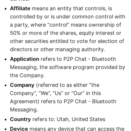
Affiliate
means an entity that controls, is
controlled by or is under common control with
a party, where “control” means ownership of
50% or more of the shares, equity interest or
other securities entitled to vote for election of
directors or other managing authority.
Application
refers to P2P Chat - Bluetooth
Messaging, the software program provided by
the Company.
Company
(referred to as either “the
Company”, “We”, “Us” or “Our” in this
Agreement) refers to P2P Chat - Bluetooth
Messaging.
Country
refers to: Utah, United States
Device
means any device that can access the