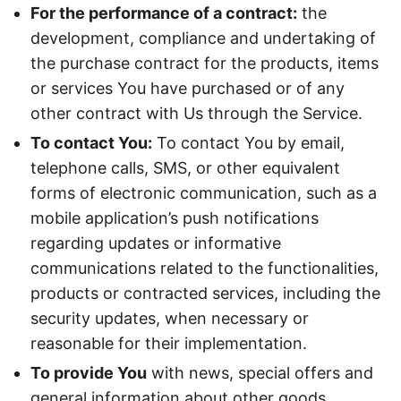
For the performance of a contract:
the
development, compliance and undertaking of
the purchase contract for the products, items
or services You have purchased or of any
other contract with Us through the Service.
To contact You:
To contact You by email,
telephone calls, SMS, or other equivalent
forms of electronic communication, such as a
mobile application’s push notifications
regarding updates or informative
communications related to the functionalities,
products or contracted services, including the
security updates, when necessary or
reasonable for their implementation.
To provide You
with news, special offers and
general information about other goods,