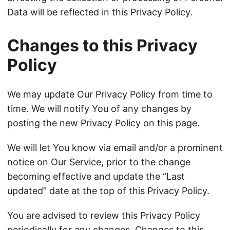
Data will be reflected in this Privacy Policy.
Changes to this Privacy
Policy
We may update Our Privacy Policy from time to
time. We will notify You of any changes by
posting the new Privacy Policy on this page.
We will let You know via email and/or a prominent
notice on Our Service, prior to the change
becoming effective and update the “Last
updated” date at the top of this Privacy Policy.
You are advised to review this Privacy Policy
periodically for any changes. Changes to this