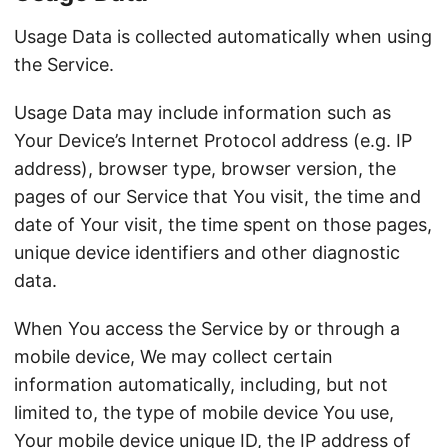
Usage Data is collected automatically when using
the Service.
Usage Data may include information such as
Your Device’s Internet Protocol address (e.g. IP
address), browser type, browser version, the
pages of our Service that You visit, the time and
date of Your visit, the time spent on those pages,
unique device identifiers and other diagnostic
data.
When You access the Service by or through a
mobile device, We may collect certain
information automatically, including, but not
limited to, the type of mobile device You use,
Your mobile device unique ID, the IP address of