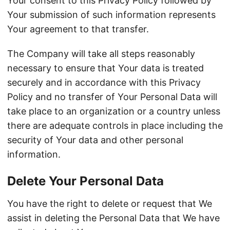
Your consent to this Privacy Policy followed by
Your submission of such information represents
Your agreement to that transfer.
The Company will take all steps reasonably
necessary to ensure that Your data is treated
securely and in accordance with this Privacy
Policy and no transfer of Your Personal Data will
take place to an organization or a country unless
there are adequate controls in place including the
security of Your data and other personal
information.
Delete Your Personal Data
You have the right to delete or request that We
assist in deleting the Personal Data that We have