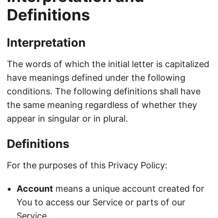
Definitions
Interpretation
The words of which the initial letter is capitalized
have meanings defined under the following
conditions. The following definitions shall have
the same meaning regardless of whether they
appear in singular or in plural.
Definitions
For the purposes of this Privacy Policy:
Account
means a unique account created for
You to access our Service or parts of our
Service.