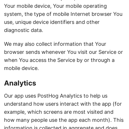
Your mobile device, Your mobile operating
system, the type of mobile Internet browser You
use, unique device identifiers and other
diagnostic data.
We may also collect information that Your
browser sends whenever You visit our Service or
when You access the Service by or through a
mobile device.
Analytics
Our app uses PostHog Analytics to help us
understand how users interact with the app (for
example, which screens are most visited and
how many people use the app each month). This
information is collected in aggregate and does