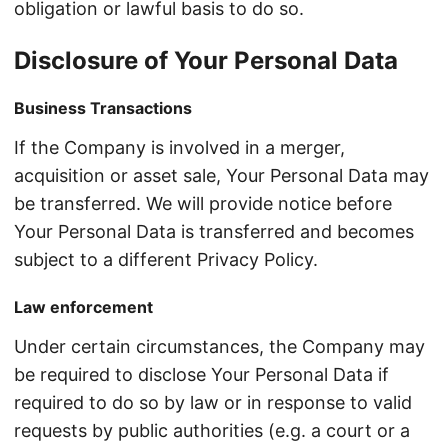
obligation or lawful basis to do so.
Disclosure of Your Personal Data
Business Transactions
If the Company is involved in a merger,
acquisition or asset sale, Your Personal Data may
be transferred. We will provide notice before
Your Personal Data is transferred and becomes
subject to a different Privacy Policy.
Law enforcement
Under certain circumstances, the Company may
be required to disclose Your Personal Data if
required to do so by law or in response to valid
requests by public authorities (e.g. a court or a