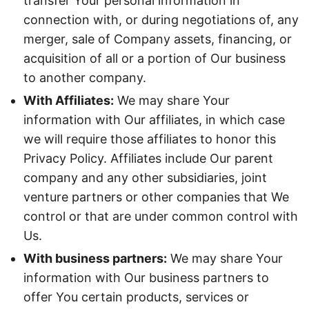
transfer Your personal information in
connection with, or during negotiations of, any
merger, sale of Company assets, financing, or
acquisition of all or a portion of Our business
to another company.
With Affiliates:
We may share Your
information with Our affiliates, in which case
we will require those affiliates to honor this
Privacy Policy. Affiliates include Our parent
company and any other subsidiaries, joint
venture partners or other companies that We
control or that are under common control with
Us.
With business partners:
We may share Your
information with Our business partners to
offer You certain products, services or