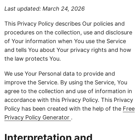
Last updated: March 24, 2026
This Privacy Policy describes Our policies and
procedures on the collection, use and disclosure
of Your information when You use the Service
and tells You about Your privacy rights and how
the law protects You.
We use Your Personal data to provide and
improve the Service. By using the Service, You
agree to the collection and use of information in
accordance with this Privacy Policy. This Privacy
Policy has been created with the help of the
Free
Privacy Policy Generator
.
Interpretation and