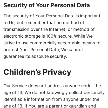
Security of Your Personal Data
The security of Your Personal Data is important
to Us, but remember that no method of
transmission over the Internet, or method of
electronic storage is 100% secure. While We
strive to use commercially acceptable means to
protect Your Personal Data, We cannot
guarantee its absolute security.
Children’s Privacy
Our Service does not address anyone under the
age of 13. We do not knowingly collect personally
identifiable information from anyone under the
age of 13. If You are a parent or guardian and