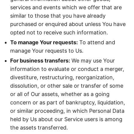
services and events which we offer that are
similar to those that you have already
purchased or enquired about unless You have
opted not to receive such information.
To manage Your requests:
To attend and
manage Your requests to Us.
For business transfers:
We may use Your
information to evaluate or conduct a merger,
divestiture, restructuring, reorganization,
dissolution, or other sale or transfer of some
or all of Our assets, whether as a going
concern or as part of bankruptcy, liquidation,
or similar proceeding, in which Personal Data
held by Us about our Service users is among
the assets transferred.