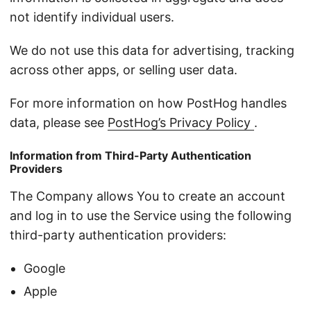
not identify individual users.
We do not use this data for advertising, tracking
across other apps, or selling user data.
For more information on how PostHog handles
data, please see
PostHog’s Privacy Policy
.
Information from Third-Party Authentication
Providers
The Company allows You to create an account
and log in to use the Service using the following
third-party authentication providers:
Google
Apple